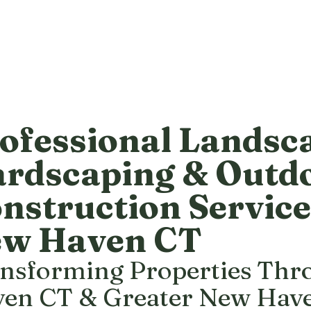
ofessional Landsc
rdscaping & Outd
nstruction Service
w Haven CT
nsforming Properties Th
en CT & Greater New Hav