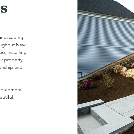
s
landscaping
roughout New
o, installing
ur property
manship and
 equipment,
utiful,