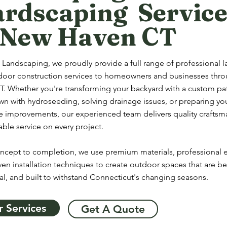
rdscaping Service
 New Haven CT
 Landscaping, we proudly provide a full range of professional 
door construction services to homeowners and businesses th
. Whether you're transforming your backyard with a custom pati
wn with hydroseeding, solving drainage issues, or preparing yo
re improvements, our experienced team delivers quality crafts
le service on every project.
ncept to completion, we use premium materials, professional
en installation techniques to create outdoor spaces that are bea
al, and built to withstand Connecticut's changing seasons.
 Services
Get A Quote