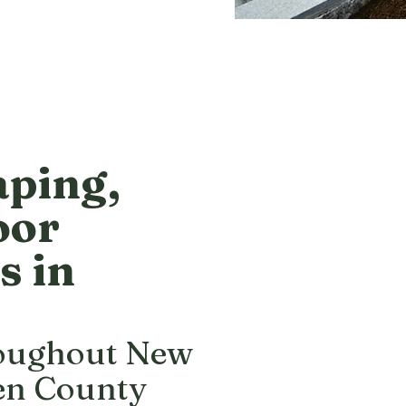
aping,
oor
s in
roughout New
en County