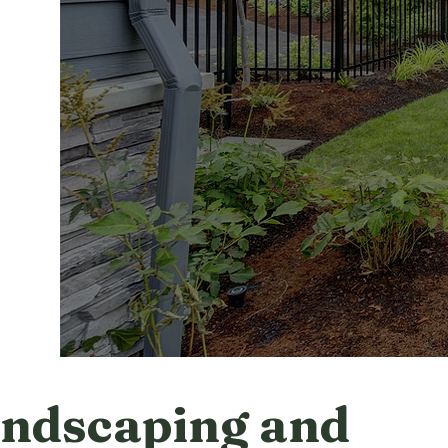
ndscaping and