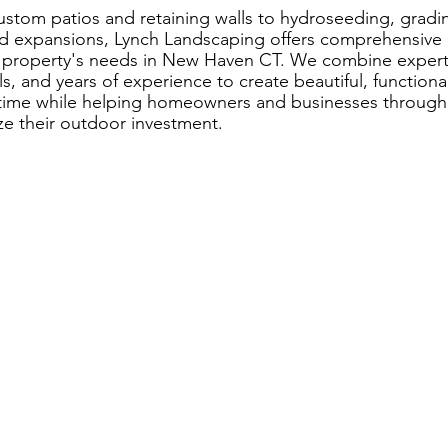
stom patios and retaining walls to hydroseeding, grad
d expansions, Lynch Landscaping offers comprehensive o
 property's needs in New Haven CT. We combine expert 
ls, and years of experience to create beautiful, function
f time while helping homeowners and businesses throu
e their outdoor investment.