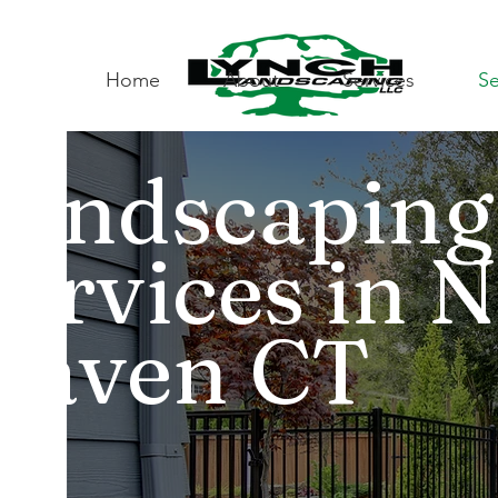
Home
About
Services
Se
Landscaping
Services in 
Haven CT