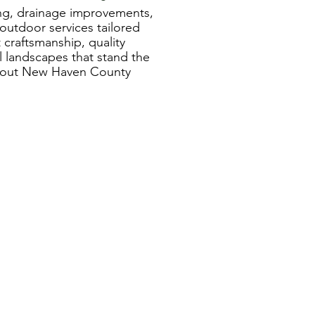
ing, drainage improvements,
utdoor services tailored
craftsmanship, quality
al landscapes that stand the
ghout New Haven County