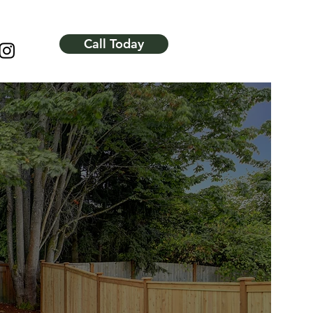
Call Today