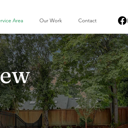
rvice Area
Our Work
Contact
New