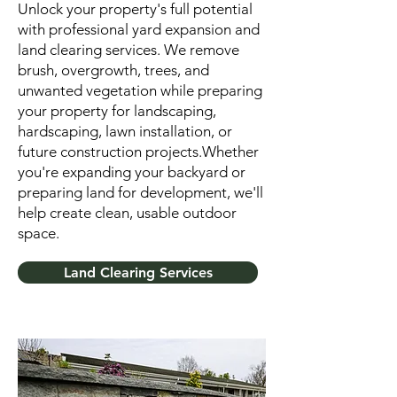
Unlock your property's full potential
with professional yard expansion and
land clearing services. We remove
brush, overgrowth, trees, and
unwanted vegetation while preparing
your property for landscaping,
hardscaping, lawn installation, or
future construction projects.Whether
you're expanding your backyard or
preparing land for development, we'll
help create clean, usable outdoor
space.
Land Clearing Services