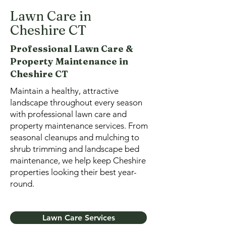
Lawn Care in
Cheshire CT
Professional Lawn Care
&
Property Maintenance in
Cheshire CT
Maintain a healthy, attractive
landscape throughout every season
with professional lawn care and
property maintenance services. From
seasonal cleanups and mulching to
shrub trimming and landscape bed
maintenance, we help keep Cheshire
properties looking their best year-
round.
Lawn Care Services