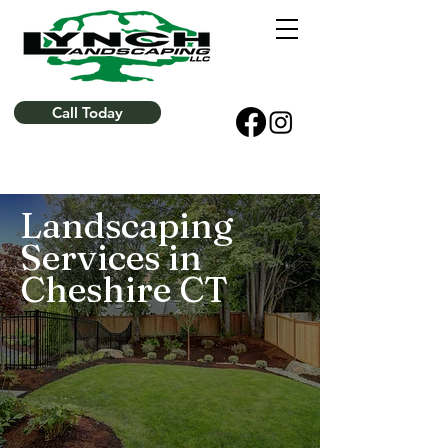
Call Today
Landscaping
Services in
Cheshire CT