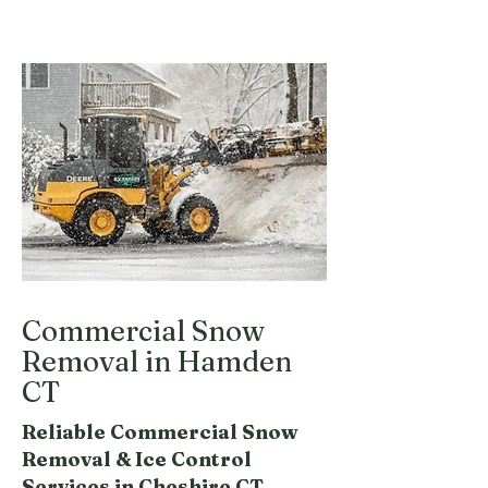
Commercial Snow
Removal in Hamden
CT
Reliable Commercial Snow
Removal & Ice Control
Services in Cheshire CT