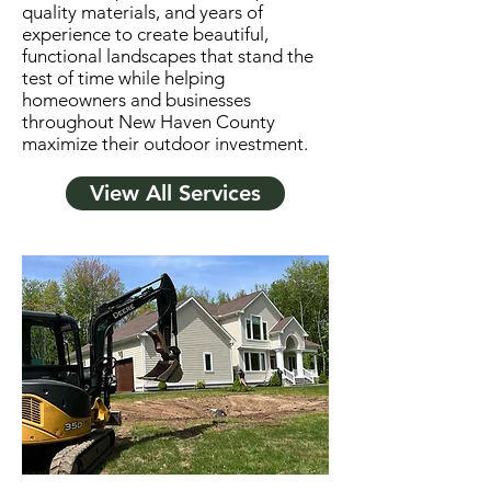
quality materials, and years of
experience to create beautiful,
functional landscapes that stand the
test of time while helping
homeowners and businesses
throughout New Haven County
maximize their outdoor investment.
View All Services