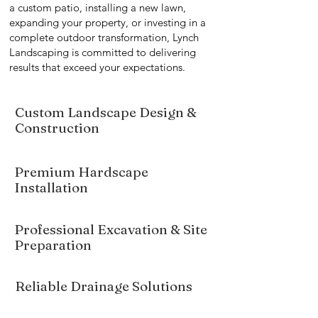
a custom patio, installing a new lawn,
expanding your property, or investing in a
complete outdoor transformation, Lynch
Landscaping is committed to delivering
results that exceed your expectations.
Custom Landscape Design &
Construction
Premium Hardscape
Installation
Professional Excavation & Site
Preparation
Reliable Drainage Solutions