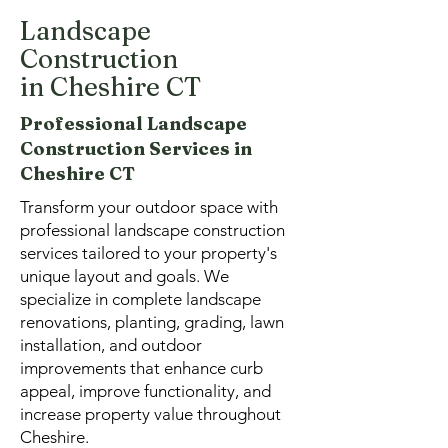
Landscape
Construction
in Cheshire CT
Professional Landscape
Construction Services in
Cheshire CT
Transform your outdoor space with
professional landscape construction
services tailored to your property's
unique layout and goals. We
specialize in complete landscape
renovations, planting, grading, lawn
installation, and outdoor
improvements that enhance curb
appeal, improve functionality, and
increase property value throughout
Cheshire.