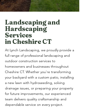
Landscaping and
Hardscaping
Services
in Cheshire CT
At Lynch Landscaping, we proudly provide a
full range of professional landscaping and
outdoor construction services to
homeowners and businesses throughout
Cheshire CT. Whether you're transforming
your backyard with a custom patio, installing
a new lawn with hydroseeding, solving
drainage issues, or preparing your property
for future improvements, our experienced
team delivers quality craftsmanship and
dependable service on every project.