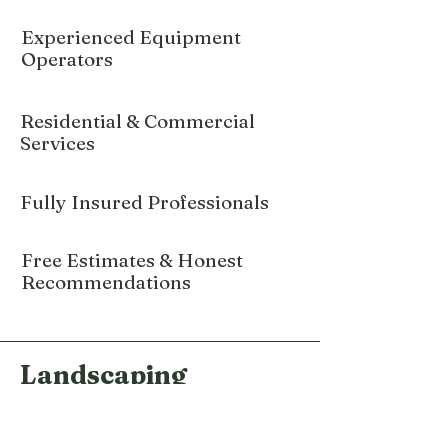
Experienced Equipment
Operators
Residential & Commercial
Services
Fully Insured Professionals
Free Estimates & Honest
Recommendations
Landscaping
Services in Hamden
CT and throughout