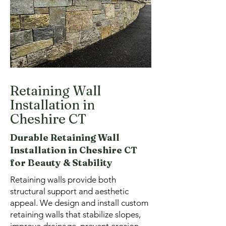
Retaining Wall
Installation in
Cheshire CT
Durable Retaining Wall
Installation in Cheshire CT
for Beauty & Stability
Retaining walls provide both
structural support and aesthetic
appeal. We design and install custom
retaining walls that stabilize slopes,