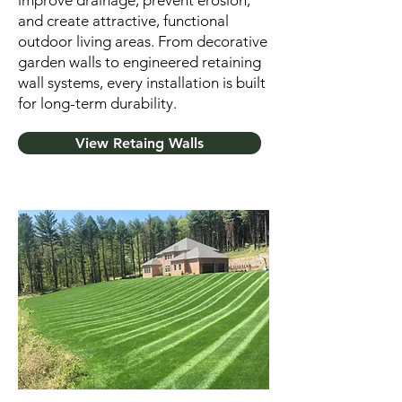
improve drainage, prevent erosion,
and create attractive, functional
outdoor living areas. From decorative
garden walls to engineered retaining
wall systems, every installation is built
for long-term durability.
View Retaing Walls