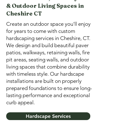
& Outdoor Living Spaces in
Cheshire CT
Create an outdoor space you'll enjoy
for years to come with custom
hardscaping services in Cheshire, CT.
We design and build beautiful paver
patios, walkways, retaining walls, fire
pit areas, seating walls, and outdoor
living spaces that combine durability
with timeless style. Our hardscape
installations are built on properly
prepared foundations to ensure long-
lasting performance and exceptional
curb appeal.
Hardscape Services