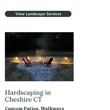
View Landscape Services
Hardscaping in
Cheshire CT
Custom Patios, Walkways