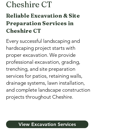
Cheshire CT
Reliable Excavation & Site
Preparation Services in
Cheshire CT
Every successful landscaping and
hardscaping project starts with
proper excavation. We provide
professional excavation, grading,
trenching, and site preparation
services for patios, retaining walls,
drainage systems, lawn installation,
and complete landscape construction
projects throughout Cheshire.
View Excavation Services