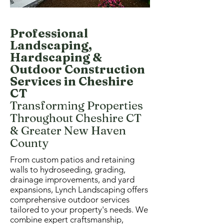
Professional
Landscaping,
Hardscaping &
Outdoor Construction
Services in Cheshire
CT
Transforming Properties
Throughout Cheshire CT
& Greater New Haven
County
From custom patios and retaining
walls to hydroseeding, grading,
drainage improvements, and yard
expansions, Lynch Landscaping offers
comprehensive outdoor services
tailored to your property's needs. We
combine expert craftsmanship,