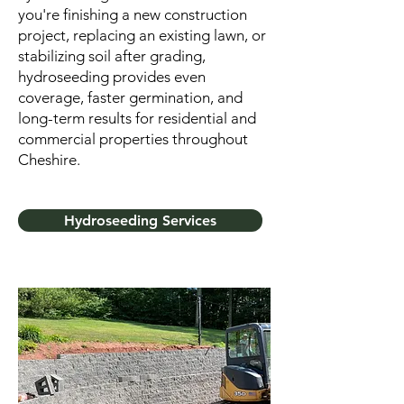
you're finishing a new construction
project, replacing an existing lawn, or
stabilizing soil after grading,
hydroseeding provides even
coverage, faster germination, and
long-term results for residential and
commercial properties throughout
Cheshire.
Hydroseeding Services