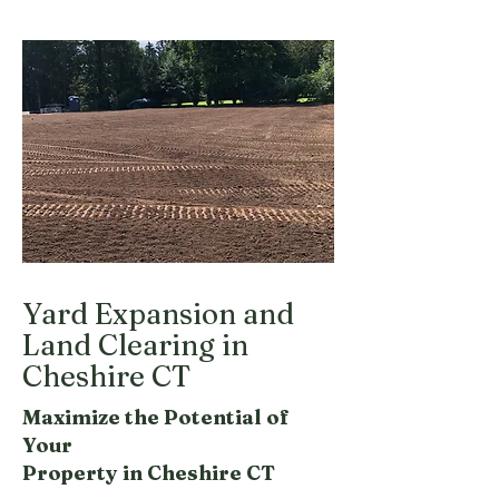
Yard Expansion and
Land Clearing in
Cheshire CT
Maximize the Potential of
Your
Property in Cheshire CT