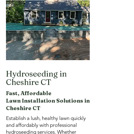
Hydroseeding in
Cheshire CT
Fast, Affordable
Lawn
Installation Solutions in
Cheshire CT
Establish a lush, healthy lawn quickly
and affordably with professional
hydroseeding services. Whether