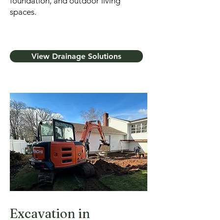
foundation, and outdoor living
spaces.
View Drainage Solutions
Excavation in