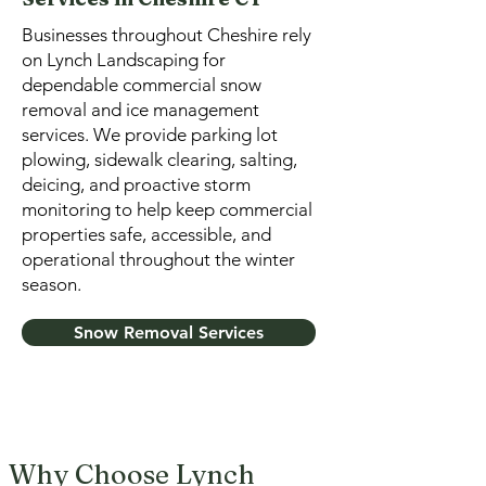
Businesses throughout Cheshire rely
on Lynch Landscaping for
dependable commercial snow
removal and ice management
services. We provide parking lot
plowing, sidewalk clearing, salting,
deicing, and proactive storm
monitoring to help keep commercial
properties safe, accessible, and
operational throughout the winter
season.
Snow Removal Services
Why Choose Lynch