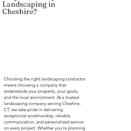
Landscaping in
Cheshire?
Choosing the right landscaping contractor
means choosing a company that
understands your property, your goals,
and the local environment. As a trusted
landscaping company serving Cheshire,
CT, we take pride in delivering
exceptional workmanship, reliable
communication, and personalized service
on every project. Whether you're planning