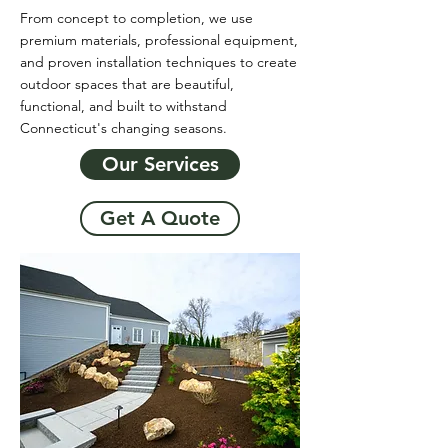
From concept to completion, we use
premium materials, professional equipment,
and proven installation techniques to create
outdoor spaces that are beautiful,
functional, and built to withstand
Connecticut's changing seasons.
Our Services
Get A Quote