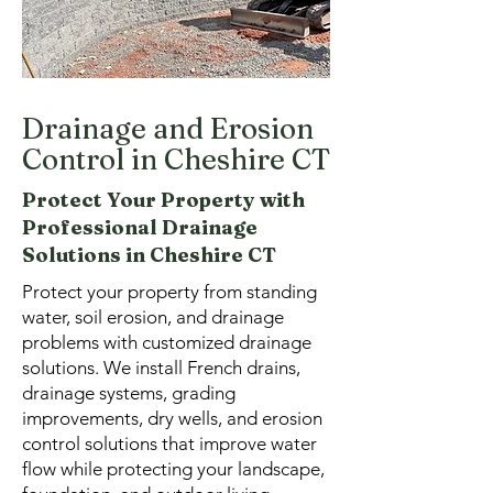
Drainage and Erosion
Control in Cheshire CT
Protect Your Property with
Professional Drainage
Solutions in Cheshire CT
Protect your property from standing
water, soil erosion, and drainage
problems with customized drainage
solutions. We install French drains,
drainage systems, grading
improvements, dry wells, and erosion
control solutions that improve water
flow while protecting your landscape,